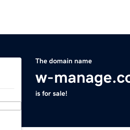
The domain name
w-manage.c
is for sale!