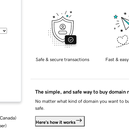
Safe & secure transactions
Fast & easy
The simple, and safe way to buy domain
No matter what kind of domain you want to bu
safe.
d Canada
)
Here's how it works
ber
)