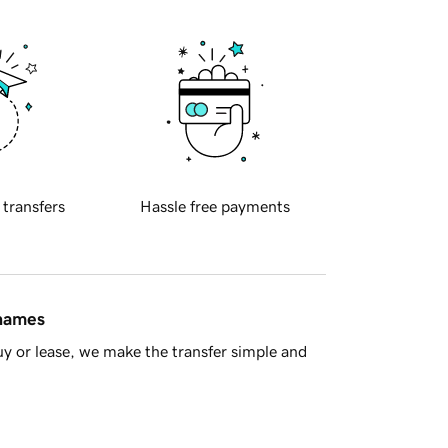
 transfers
Hassle free payments
 names
y or lease, we make the transfer simple and