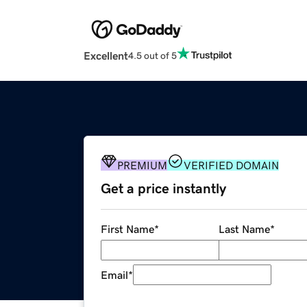
Excellent
4.5 out of 5
PREMIUM
VERIFIED DOMAIN
Get a price instantly
First Name
*
Last Name
*
Email
*