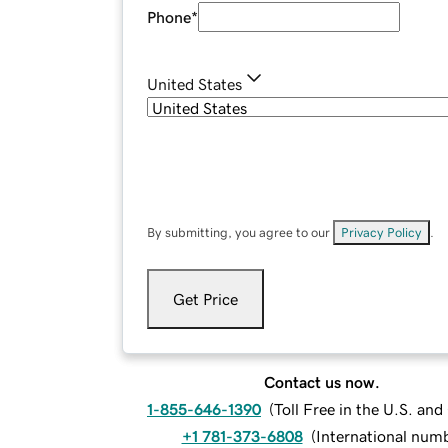
Phone
*
United States
By submitting, you agree to our
Privacy Policy
.
Get Price
Contact us now.
1-855-646-1390
(
Toll Free in the U.S. an
+1 781-373-6808
(
International num