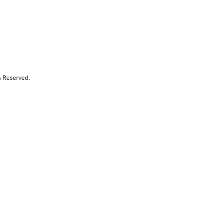
s Reserved.