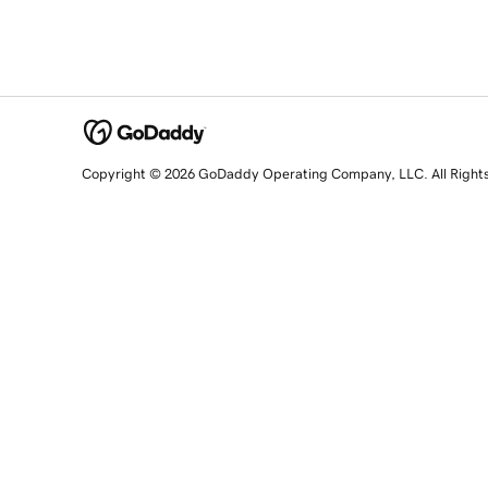
Copyright © 2026 GoDaddy Operating Company, LLC. All Right