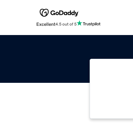
Excellent
4.5 out of 5