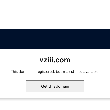
vziii.com
This domain is registered, but may still be available.
Get this domain