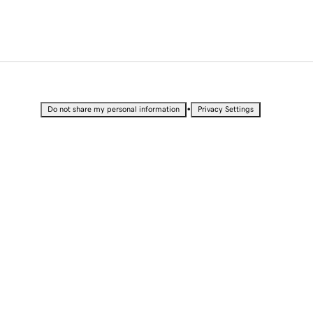
•
Do not share my personal information
Privacy Settings