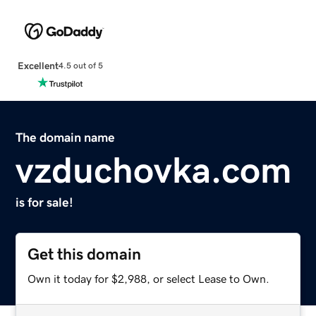
Excellent
4.5 out of 5
The domain name
vzduchovka.com
is for sale!
Get this domain
Own it today for $2,988, or select Lease to Own.