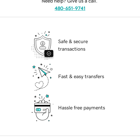
Need help? Give us a call.
480-651-9741
Safe & secure
transactions
Fast & easy transfers
Hassle free payments