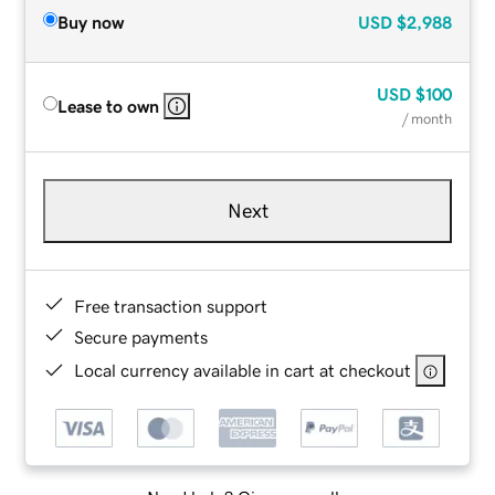
Buy now
USD
$2,988
USD
$100
Lease to own
/ month
Next
Free transaction support
Secure payments
Local currency available in cart at checkout