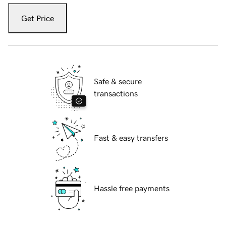
Get Price
Safe & secure
transactions
Fast & easy transfers
Hassle free payments