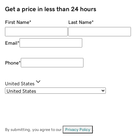
Get a price in less than 24 hours
First Name
*
Last Name
*
Email
*
Phone
*
United States
By submitting, you agree to our
Privacy Policy
.