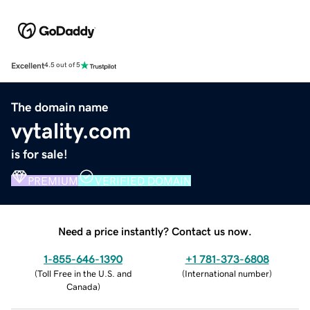
Excellent
4.5 out of 5
The domain name
vytality.com
is for sale!
PREMIUM
VERIFIED DOMAIN
Need a price instantly? Contact us now.
1-855-646-1390
+1 781-373-6808
(
Toll Free in the U.S. and
(
International number
)
Canada
)