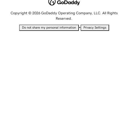
Copyright © 2026 GoDaddy Operating Company, LLC. All Rights
Reserved.
•
Do not share my personal information
Privacy Settings