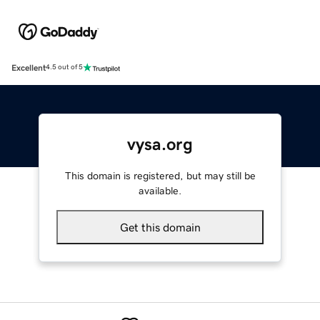
Excellent
4.5 out of 5
vysa.org
This domain is registered, but may still be
available.
Get this domain