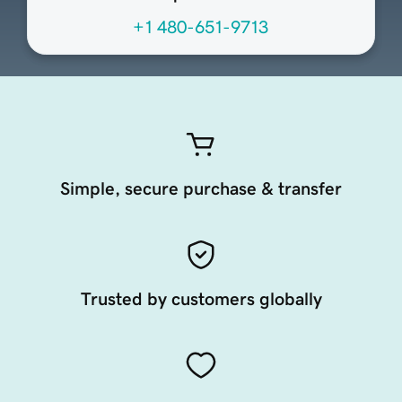
+1 480-651-9713
Simple, secure purchase & transfer
Trusted by customers globally