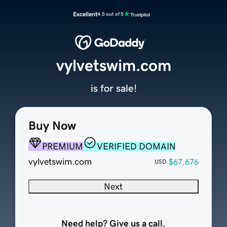
Excellent
4.5 out of 5
vylvetswim.com
is for sale!
Buy Now
PREMIUM
VERIFIED DOMAIN
vylvetswim.com
$67,676
USD
Next
Need help? Give us a call.