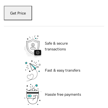
Get Price
Safe & secure
transactions
Fast & easy transfers
Hassle free payments