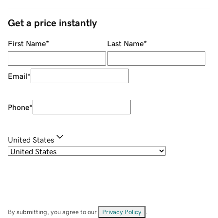
Get a price instantly
First Name
*
Last Name
*
Email
*
Phone
*
United States
By submitting, you agree to our
Privacy Policy
.