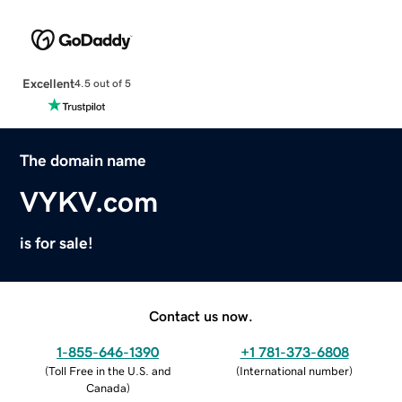
Excellent
4.5 out of 5
The domain name
VYKV.com
is for sale!
Contact us now.
1-855-646-1390
+1 781-373-6808
(
Toll Free in the U.S. and
(
International number
)
Canada
)