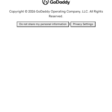
Copyright © 2026 GoDaddy Operating Company, LLC. All Rights
Reserved.
•
Do not share my personal information
Privacy Settings