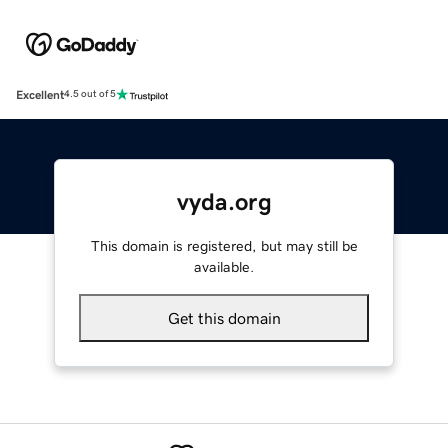
Excellent
4.5 out of 5
vyda.org
This domain is registered, but may still be
available.
Get this domain