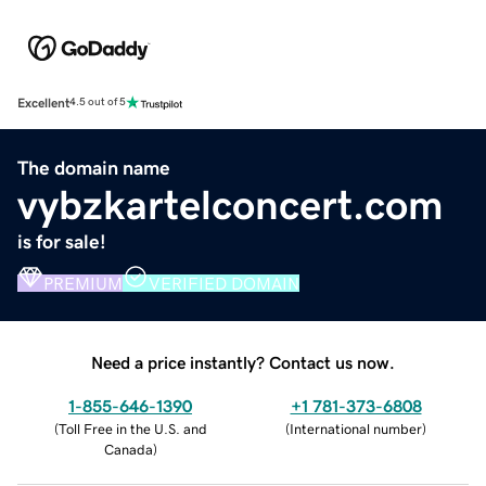
Excellent
4.5 out of 5
The domain name
vybzkartelconcert.com
is for sale!
PREMIUM
VERIFIED DOMAIN
Need a price instantly? Contact us now.
1-855-646-1390
+1 781-373-6808
(
Toll Free in the U.S. and
(
International number
)
Canada
)