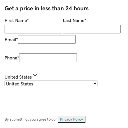
Get a price in less than 24 hours
First Name
*
Last Name
*
Email
*
Phone
*
United States
By submitting, you agree to our
Privacy Policy
.