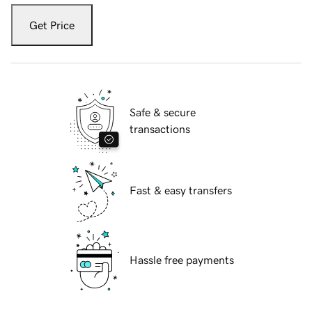
Get Price
Safe & secure
transactions
Fast & easy transfers
Hassle free payments