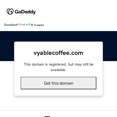
Excellent
4.5 out of 5
vyablecoffee.com
This domain is registered, but may still be
available.
Get this domain