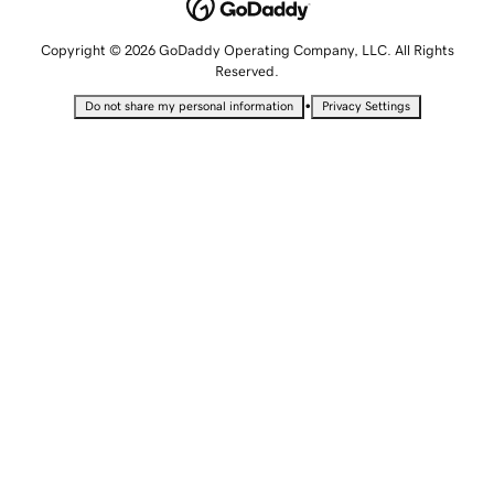
Copyright © 2026 GoDaddy Operating Company, LLC. All Rights
Reserved.
•
Do not share my personal information
Privacy Settings