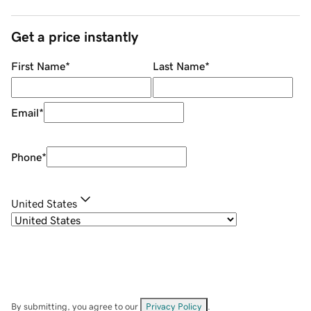
Get a price instantly
First Name
*
Last Name
*
Email
*
Phone
*
United States
By submitting, you agree to our
Privacy Policy
.