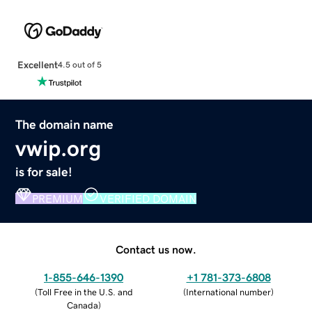
Excellent
4.5 out of 5
The domain name
vwip.org
is for sale!
PREMIUM
VERIFIED DOMAIN
Contact us now.
1-855-646-1390
+1 781-373-6808
(
Toll Free in the U.S. and
(
International number
)
Canada
)