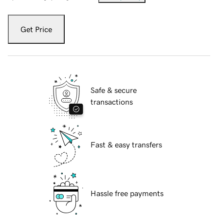
Get Price
Safe & secure
transactions
Fast & easy transfers
Hassle free payments