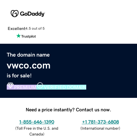
Excellent
4.5 out of 5
The domain name
vwco.com
is for sale!
PREMIUM
VERIFIED DOMAIN
Need a price instantly? Contact us now.
1-855-646-1390
+1 781-373-6808
(
Toll Free in the U.S. and
(
International number
)
Canada
)