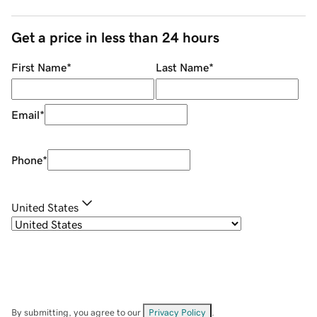
Get a price in less than 24 hours
First Name
*
Last Name
*
Email
*
Phone
*
United States
By submitting, you agree to our
Privacy Policy
.