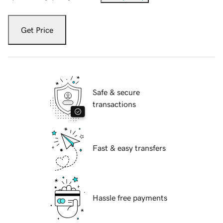
Get Price
Safe & secure
transactions
Fast & easy transfers
Hassle free payments