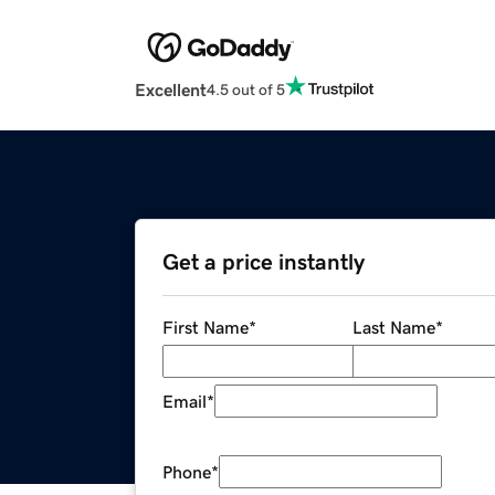
Excellent
4.5 out of 5
Get a price instantly
First Name
*
Last Name
*
Email
*
Phone
*