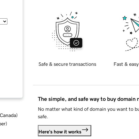
Safe & secure transactions
Fast & easy
The simple, and safe way to buy domain
No matter what kind of domain you want to bu
d Canada
)
safe.
ber
)
Here's how it works