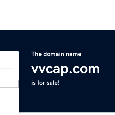
The domain name
vvcap.com
is for sale!