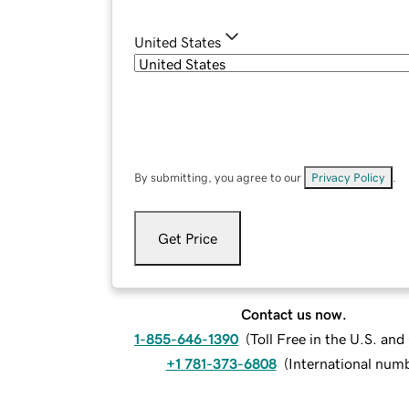
United States
By submitting, you agree to our
Privacy Policy
.
Get Price
Contact us now.
1-855-646-1390
(
Toll Free in the U.S. an
+1 781-373-6808
(
International num