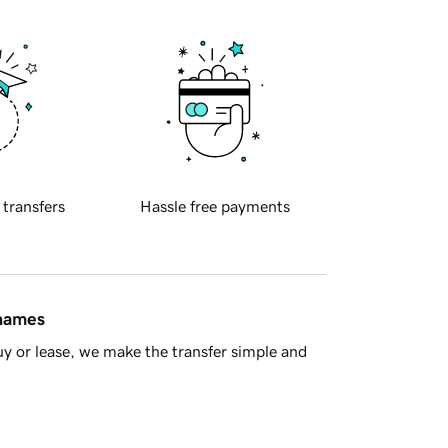
 transfers
Hassle free payments
 names
y or lease, we make the transfer simple and