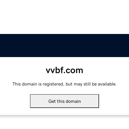
vvbf.com
This domain is registered, but may still be available.
Get this domain