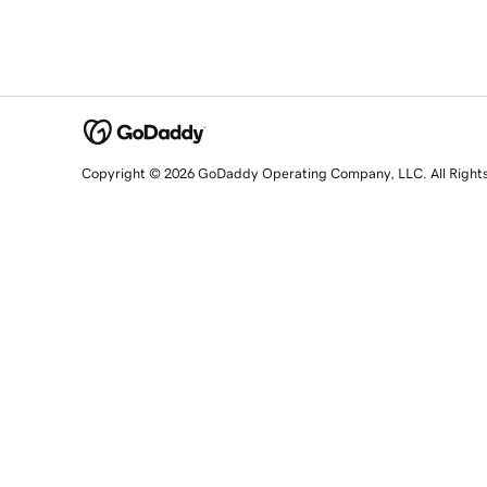
Copyright © 2026 GoDaddy Operating Company, LLC. All Right