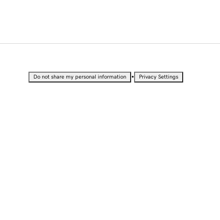
•
Do not share my personal information
Privacy Settings