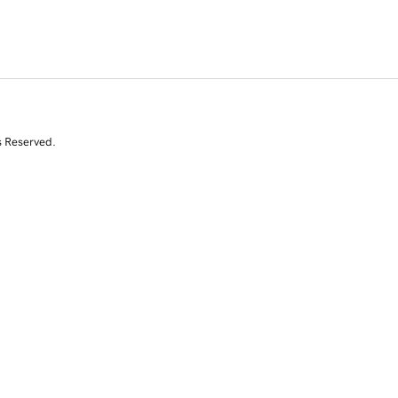
s Reserved.