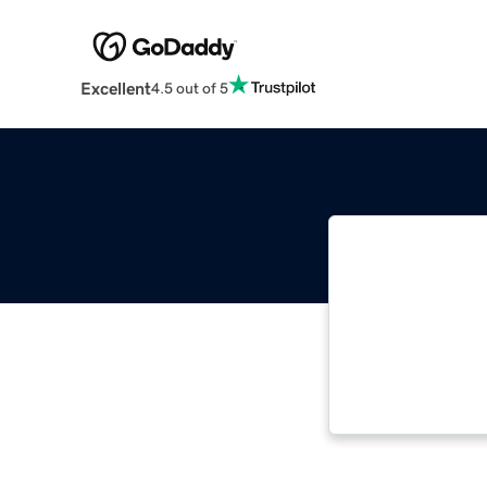
Excellent
4.5 out of 5