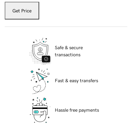
Get Price
Safe & secure
transactions
Fast & easy transfers
Hassle free payments