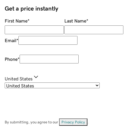
Get a price instantly
First Name
*
Last Name
*
Email
*
Phone
*
United States
By submitting, you agree to our
Privacy Policy
.