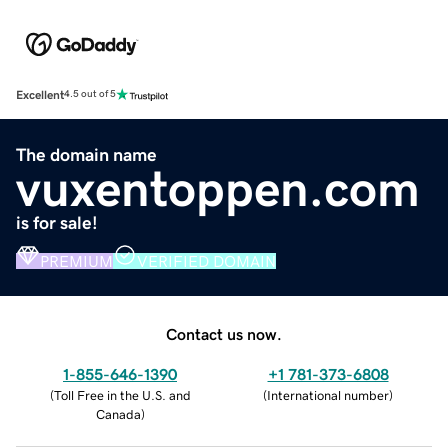
Excellent
4.5 out of 5
The domain name
vuxentoppen.com
is for sale!
PREMIUM
VERIFIED DOMAIN
Contact us now.
1-855-646-1390
+1 781-373-6808
(
Toll Free in the U.S. and
(
International number
)
Canada
)