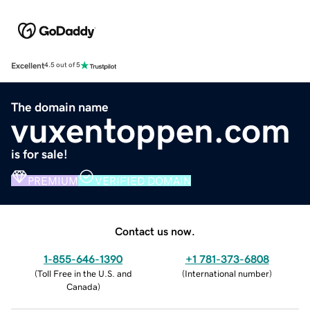
Excellent
4.5 out of 5
The domain name
vuxentoppen.com
is for sale!
PREMIUM
VERIFIED DOMAIN
Contact us now.
1-855-646-1390
+1 781-373-6808
(
Toll Free in the U.S. and
(
International number
)
Canada
)