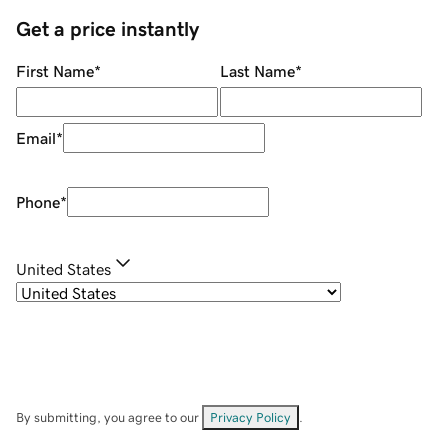
Get a price instantly
First Name
*
Last Name
*
Email
*
Phone
*
United States
By submitting, you agree to our
Privacy Policy
.