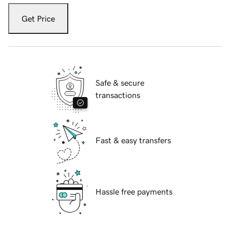
Get Price
Safe & secure
transactions
Fast & easy transfers
Hassle free payments