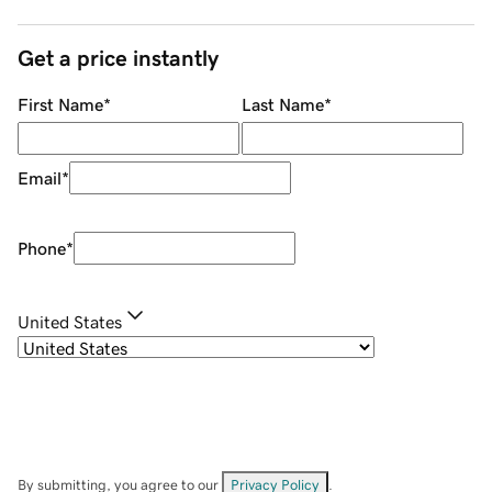
Get a price instantly
First Name
*
Last Name
*
Email
*
Phone
*
United States
By submitting, you agree to our
Privacy Policy
.