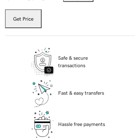
Get Price
Safe & secure
transactions
Fast & easy transfers
Hassle free payments