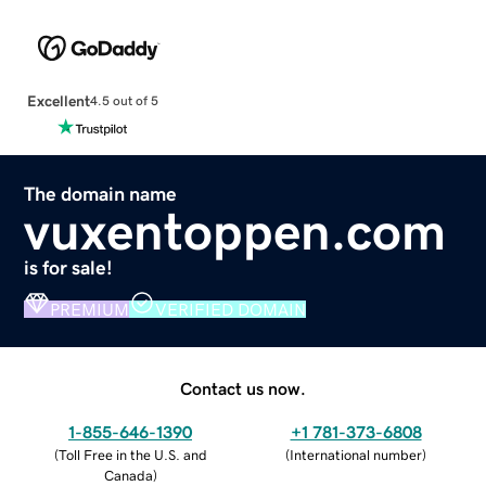
Excellent
4.5 out of 5
The domain name
vuxentoppen.com
is for sale!
PREMIUM
VERIFIED DOMAIN
Contact us now.
1-855-646-1390
+1 781-373-6808
(
Toll Free in the U.S. and
(
International number
)
Canada
)