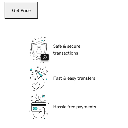
Get Price
Safe & secure
transactions
Fast & easy transfers
Hassle free payments