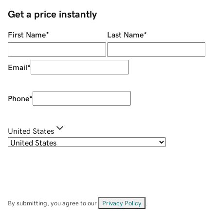
Get a price instantly
First Name
*
Last Name
*
Email
*
Phone
*
United States
By submitting, you agree to our
Privacy Policy
.