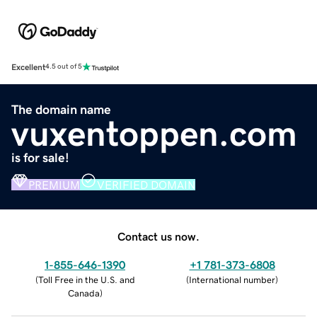
Excellent
4.5 out of 5
The domain name
vuxentoppen.com
is for sale!
PREMIUM
VERIFIED DOMAIN
Contact us now.
1-855-646-1390
+1 781-373-6808
(
Toll Free in the U.S. and
(
International number
)
Canada
)