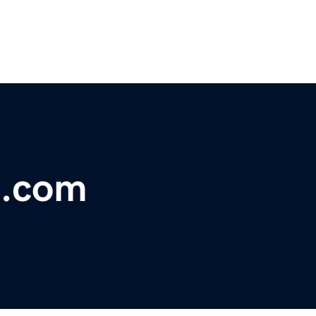
n.com