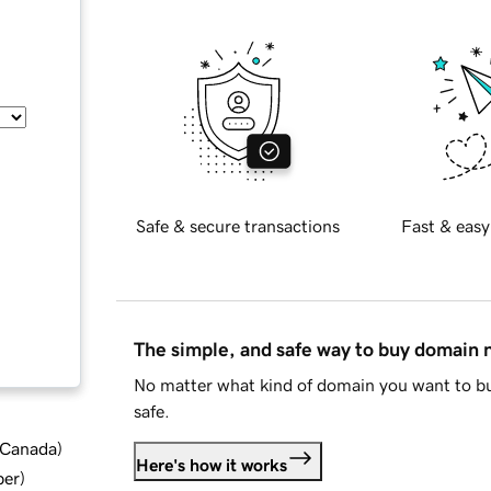
Safe & secure transactions
Fast & easy
The simple, and safe way to buy domain
No matter what kind of domain you want to bu
safe.
d Canada
)
Here's how it works
ber
)