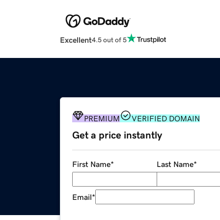
Excellent
4.5 out of 5
PREMIUM
VERIFIED DOMAIN
Get a price instantly
First Name
*
Last Name
*
Email
*