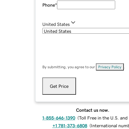
Phone
*
United States
By submitting, you agree to our
Privacy Policy
.
Get Price
Contact us now.
1-855-646-1390
(
Toll Free in the U.S. an
+1 781-373-6808
(
International num