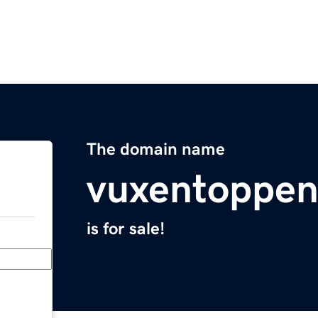
The domain name
vuxentoppe
is for sale!