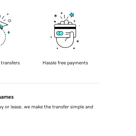
 transfers
Hassle free payments
 names
y or lease, we make the transfer simple and