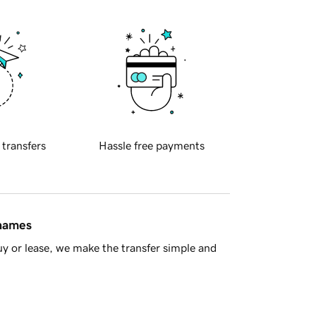
 transfers
Hassle free payments
 names
y or lease, we make the transfer simple and