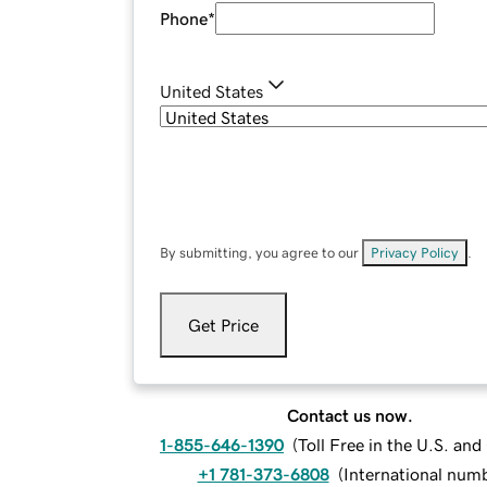
Phone
*
United States
By submitting, you agree to our
Privacy Policy
.
Get Price
Contact us now.
1-855-646-1390
(
Toll Free in the U.S. an
+1 781-373-6808
(
International num