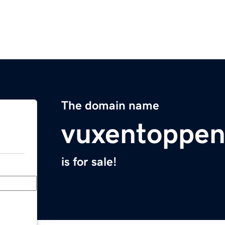
The domain name
vuxentoppe
is for sale!