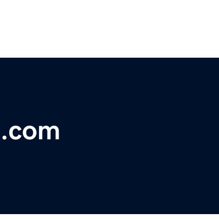
n.com