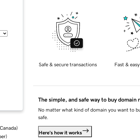
Safe & secure transactions
Fast & easy
The simple, and safe way to buy domain
No matter what kind of domain you want to bu
safe.
d Canada
)
Here's how it works
ber
)