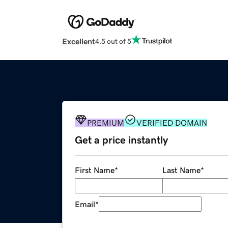
Excellent
4.5 out of 5
PREMIUM
VERIFIED DOMAIN
Get a price instantly
First Name
*
Last Name
*
Email
*