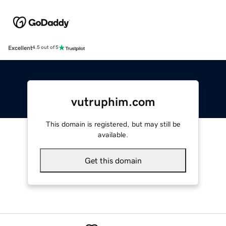
Excellent
4.5 out of 5
vutruphim.com
This domain is registered, but may still be
available.
Get this domain