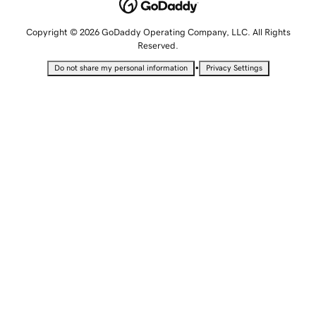
Copyright © 2026 GoDaddy Operating Company, LLC. All Rights
Reserved.
•
Do not share my personal information
Privacy Settings