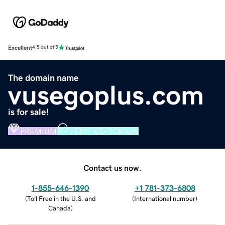
Excellent
4.5 out of 5
The domain name
vusegoplus.com
is for sale!
PREMIUM
VERIFIED DOMAIN
Contact us now.
1-855-646-1390
+1 781-373-6808
(
Toll Free in the U.S. and
(
International number
)
Canada
)