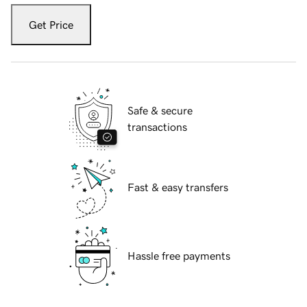
Get Price
Safe & secure
transactions
Fast & easy transfers
Hassle free payments