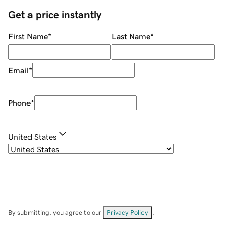
Get a price instantly
First Name
*
Last Name
*
Email
*
Phone
*
United States
By submitting, you agree to our
Privacy Policy
.