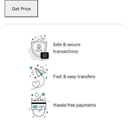
Get Price
Safe & secure
transactions
Fast & easy transfers
Hassle free payments