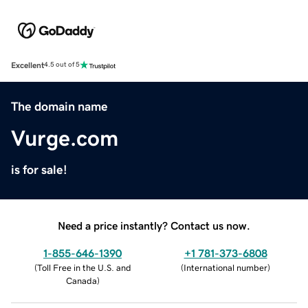
Excellent
4.5 out of 5
The domain name
Vurge.com
is for sale!
Need a price instantly? Contact us now.
1-855-646-1390
+1 781-373-6808
(
Toll Free in the U.S. and
(
International number
)
Canada
)