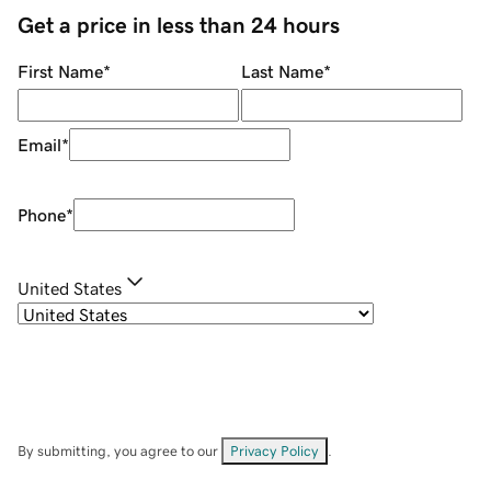
Get a price in less than 24 hours
First Name
*
Last Name
*
Email
*
Phone
*
United States
By submitting, you agree to our
Privacy Policy
.