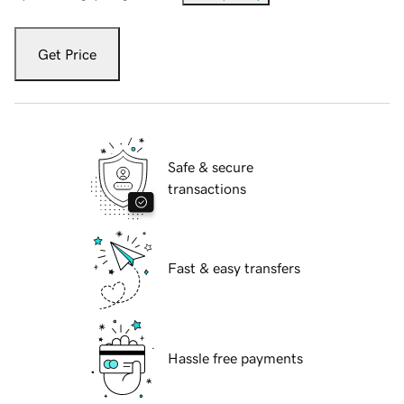
Get Price
Safe & secure
transactions
Fast & easy transfers
Hassle free payments