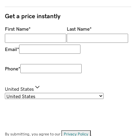
Get a price instantly
First Name
*
Last Name
*
Email
*
Phone
*
United States
By submitting, you agree to our
Privacy Policy
.