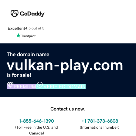
Excellent
4.5 out of 5
The domain name
vulkan-play.com
is for sale!
PREMIUM
VERIFIED DOMAIN
Contact us now.
1-855-646-1390
+1 781-373-6808
(
Toll Free in the U.S. and
(
International number
)
Canada
)