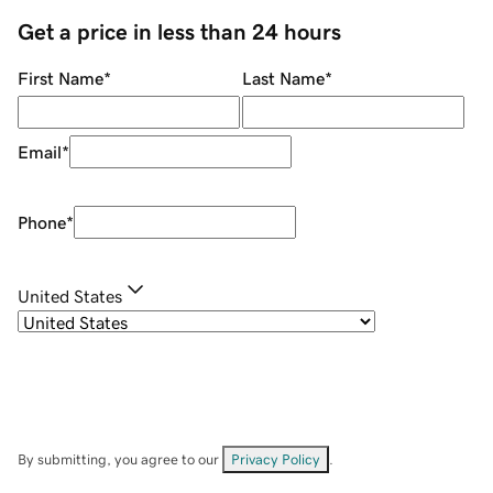
Get a price in less than 24 hours
First Name
*
Last Name
*
Email
*
Phone
*
United States
By submitting, you agree to our
Privacy Policy
.