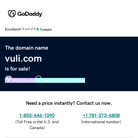
Excellent
4.5 out of 5
The domain name
vuli.com
is for sale!
PREMIUM
VERIFIED DOMAIN
Need a price instantly? Contact us now.
1-855-646-1390
+1 781-373-6808
(
Toll Free in the U.S. and
(
International number
)
Canada
)