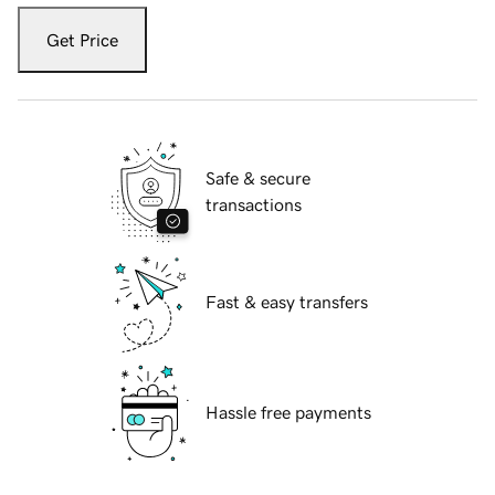
Get Price
Safe & secure
transactions
Fast & easy transfers
Hassle free payments