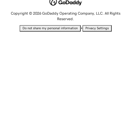
Copyright © 2026 GoDaddy Operating Company, LLC. All Rights
Reserved.
•
Do not share my personal information
Privacy Settings