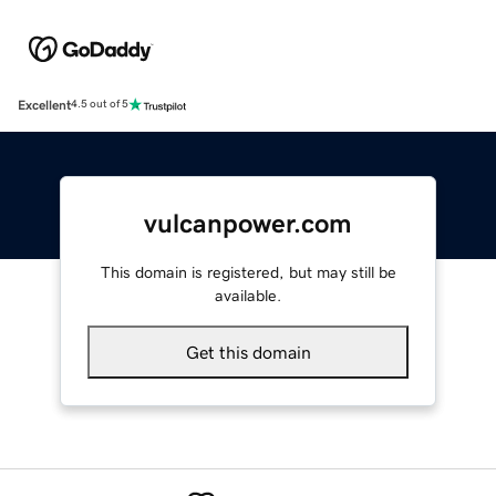
Excellent
4.5 out of 5
vulcanpower.com
This domain is registered, but may still be
available.
Get this domain