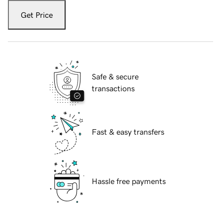
Get Price
Safe & secure
transactions
Fast & easy transfers
Hassle free payments