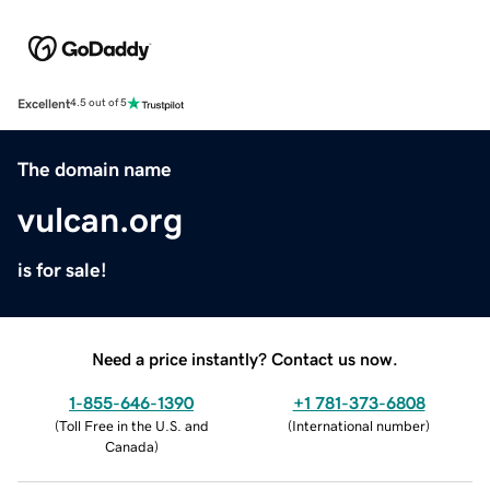
Excellent
4.5 out of 5
The domain name
vulcan.org
is for sale!
Need a price instantly? Contact us now.
1-855-646-1390
+1 781-373-6808
(
Toll Free in the U.S. and
(
International number
)
Canada
)