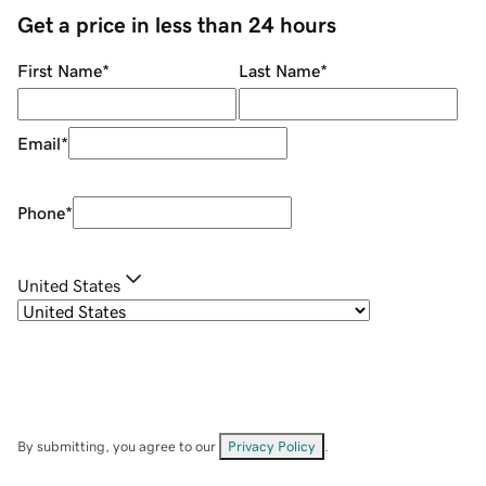
Get a price in less than 24 hours
First Name
*
Last Name
*
Email
*
Phone
*
United States
By submitting, you agree to our
Privacy Policy
.