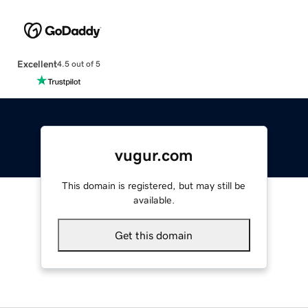
Excellent
4.5 out of 5
vugur.com
This domain is registered, but may still be
available.
Get this domain