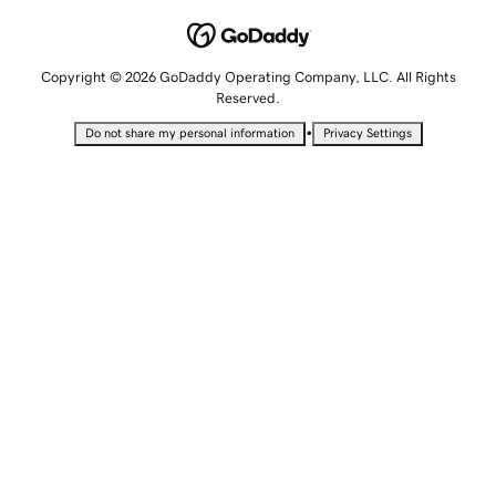
Copyright © 2026 GoDaddy Operating Company, LLC. All Rights
Reserved.
•
Do not share my personal information
Privacy Settings