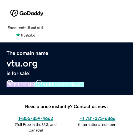
Excellent
4.5 out of 5
The domain name
vtu.org
is for sale!
PREMIUM
VERIFIED DOMAIN
Need a price instantly? Contact us now.
1-855-859-4662
+1 781-373-6866
(
Toll Free in the U.S. and
(
International number
)
Canada
)