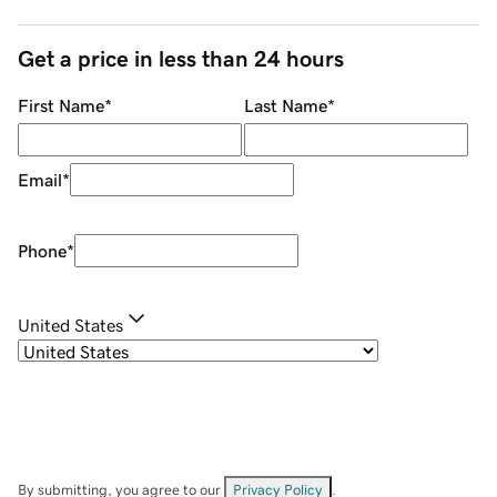
Get a price in less than 24 hours
First Name
*
Last Name
*
Email
*
Phone
*
United States
By submitting, you agree to our
Privacy Policy
.