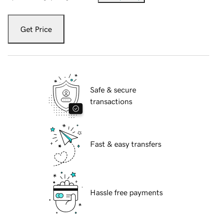
Get Price
Safe & secure
transactions
Fast & easy transfers
Hassle free payments