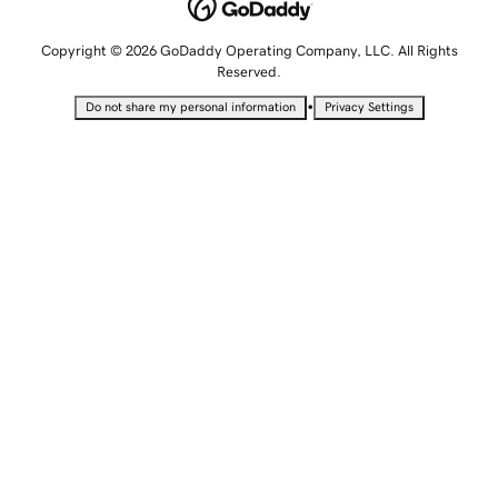
Copyright © 2026 GoDaddy Operating Company, LLC. All Rights
Reserved.
•
Do not share my personal information
Privacy Settings