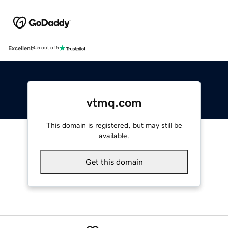
Excellent
4.5 out of 5
vtmq.com
This domain is registered, but may still be
available.
Get this domain