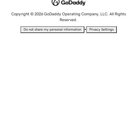
Copyright © 2026 GoDaddy Operating Company, LLC. All Rights
Reserved.
•
Do not share my personal information
Privacy Settings