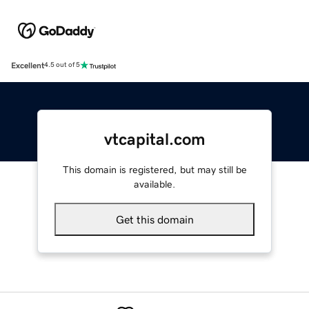
Excellent
4.5 out of 5
vtcapital.com
This domain is registered, but may still be
available.
Get this domain