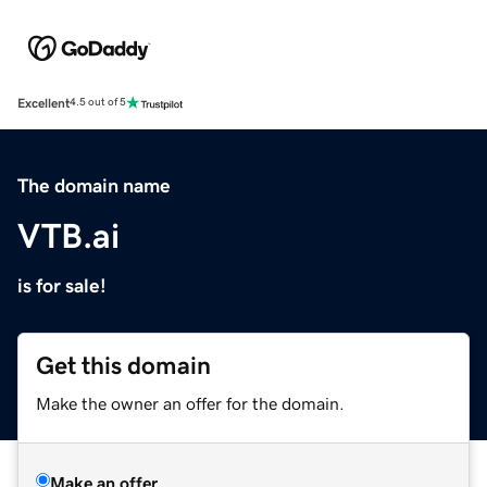
Excellent
4.5 out of 5
The domain name
VTB.ai
is for sale!
Get this domain
Make the owner an offer for the domain.
Make an offer