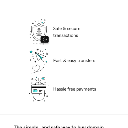
Safe & secure
transactions
Fast & easy transfers
Hassle free payments
The simple, and safe way to buy domain