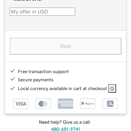
Next
Free transaction support
Secure payments
Local currency available in cart at checkout
Need help? Give us a call.
480-651-9741