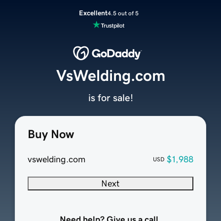
Excellent
4.5 out of 5
VsWelding.com
is for sale!
Buy Now
vswelding.com
$1,988
USD
Next
Need help? Give us a call.