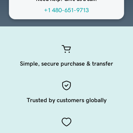
+1 480-651-9713
Simple, secure purchase & transfer
Trusted by customers globally