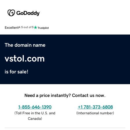
Excellent
4.5 out of 5
The domain name
vstol.com
is for sale!
Need a price instantly? Contact us now.
1-855-646-1390
+1 781-373-6808
(
Toll Free in the U.S. and
(
International number
)
Canada
)