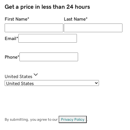
Get a price in less than 24 hours
First Name
*
Last Name
*
Email
*
Phone
*
United States
By submitting, you agree to our
Privacy Policy
.