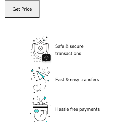
Get Price
Safe & secure
transactions
Fast & easy transfers
Hassle free payments