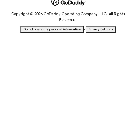
Copyright © 2026 GoDaddy Operating Company, LLC. All Rights
Reserved.
•
Do not share my personal information
Privacy Settings