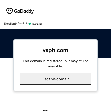
Excellent
4.5 out of 5
vsph.com
This domain is registered, but may still be
available.
Get this domain