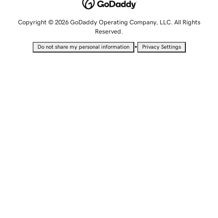
Copyright © 2026 GoDaddy Operating Company, LLC. All Rights
Reserved.
•
Do not share my personal information
Privacy Settings