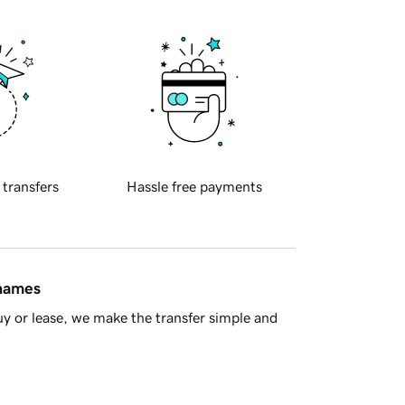
 transfers
Hassle free payments
 names
y or lease, we make the transfer simple and