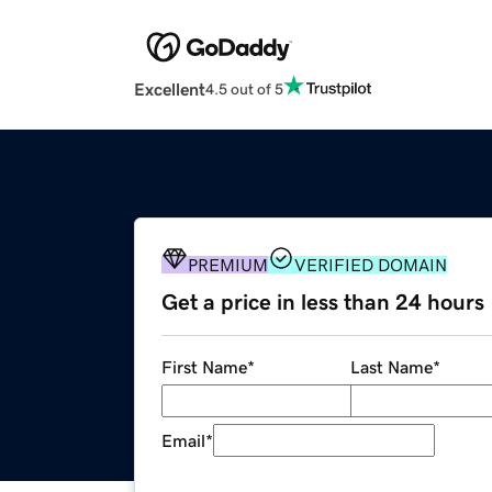
Excellent
4.5 out of 5
PREMIUM
VERIFIED DOMAIN
Get a price in less than 24 hours
First Name
*
Last Name
*
Email
*