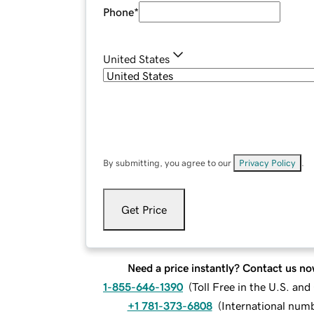
Phone
*
United States
By submitting, you agree to our
Privacy Policy
.
Get Price
Need a price instantly? Contact us no
1-855-646-1390
(
Toll Free in the U.S. an
+1 781-373-6808
(
International num