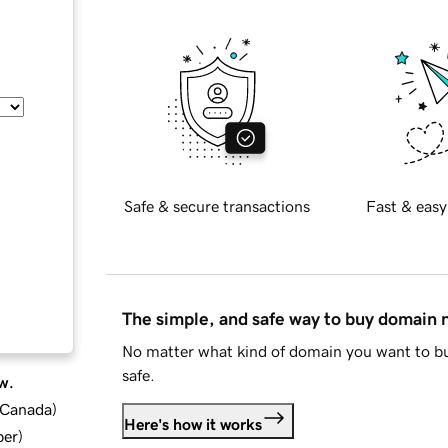
Safe & secure transactions
Fast & easy
The simple, and safe way to buy domain
No matter what kind of domain you want to bu
safe.
w.
d Canada
)
Here's how it works
ber
)