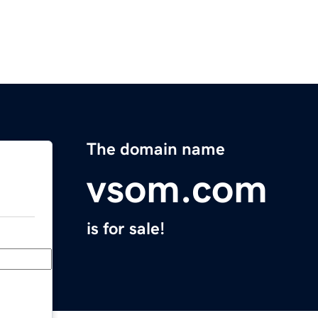
The domain name
vsom.com
is for sale!