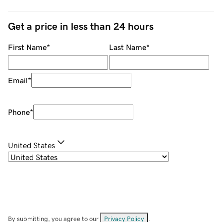
Get a price in less than 24 hours
First Name
*
Last Name
*
Email
*
Phone
*
United States
By submitting, you agree to our
Privacy Policy
.