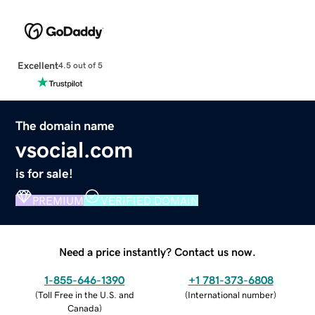
Excellent
4.5 out of 5
The domain name
vsocial.com
is for sale!
PREMIUM
VERIFIED DOMAIN
Need a price instantly? Contact us now.
1-855-646-1390
+1 781-373-6808
(
Toll Free in the U.S. and
(
International number
)
Canada
)