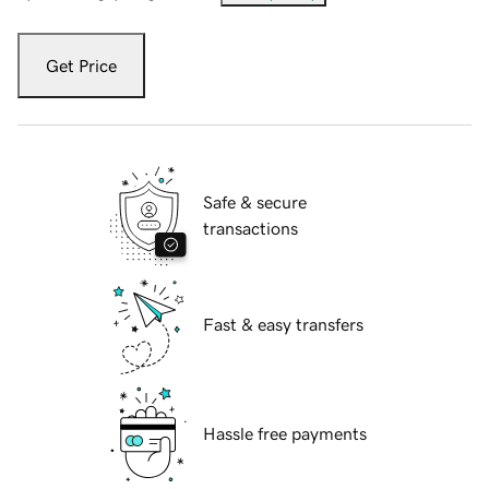
Get Price
Safe & secure
transactions
Fast & easy transfers
Hassle free payments