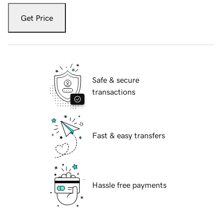
Get Price
Safe & secure
transactions
Fast & easy transfers
Hassle free payments