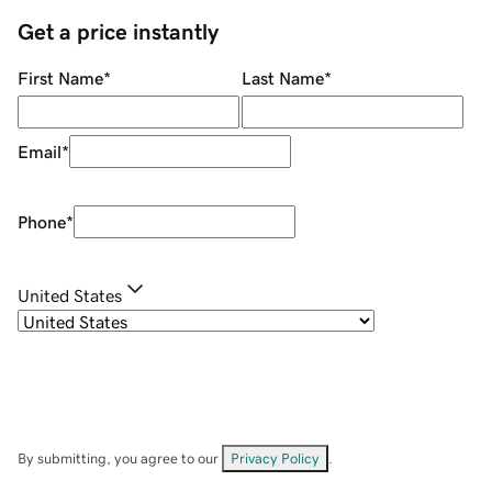
Get a price instantly
First Name
*
Last Name
*
Email
*
Phone
*
United States
By submitting, you agree to our
Privacy Policy
.