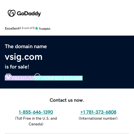
Excellent
4.5 out of 5
The domain name
vsig.com
is for sale!
PREMIUM
VERIFIED DOMAIN
Contact us now.
1-855-646-1390
+1 781-373-6808
(
Toll Free in the U.S. and
(
International number
)
Canada
)