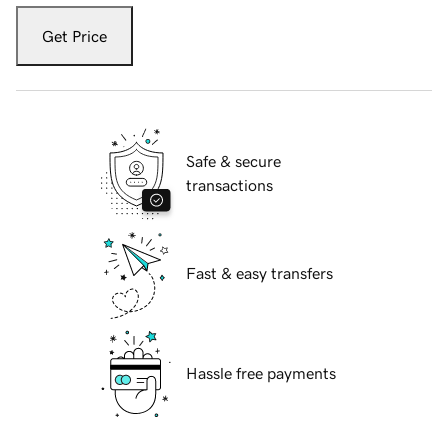
Get Price
Safe & secure
transactions
Fast & easy transfers
Hassle free payments