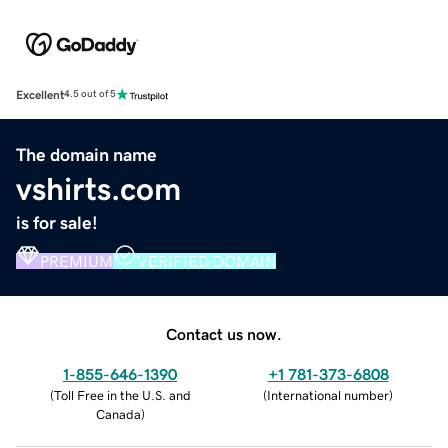
Excellent
4.5 out of 5
The domain name
vshirts.com
is for sale!
PREMIUM
VERIFIED DOMAIN
Contact us now.
1-855-646-1390
+1 781-373-6808
(
Toll Free in the U.S. and
(
International number
)
Canada
)