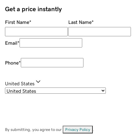
Get a price instantly
First Name
*
Last Name
*
Email
*
Phone
*
United States
By submitting, you agree to our
Privacy Policy
.