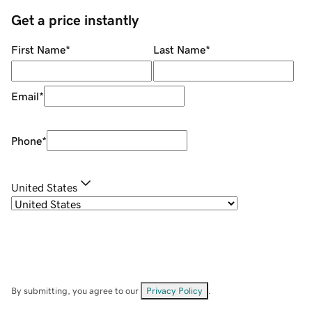
Get a price instantly
First Name
*
Last Name
*
Email
*
Phone
*
United States
By submitting, you agree to our
Privacy Policy
.