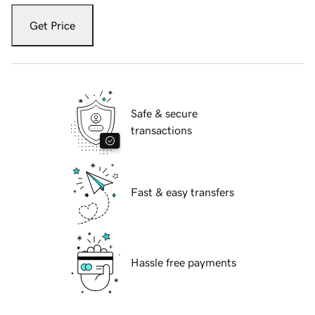
Get Price
Safe & secure
transactions
Fast & easy transfers
Hassle free payments