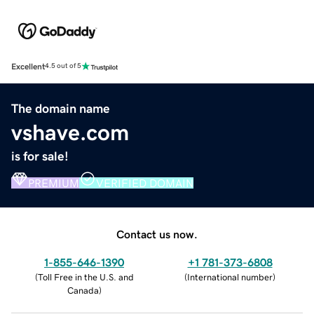
Excellent
4.5 out of 5
The domain name
vshave.com
is for sale!
PREMIUM
VERIFIED DOMAIN
Contact us now.
1-855-646-1390
+1 781-373-6808
(
Toll Free in the U.S. and
(
International number
)
Canada
)