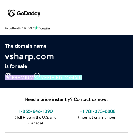
Excellent
4.5 out of 5
The domain name
vsharp.com
is for sale!
PREMIUM
VERIFIED DOMAIN
Need a price instantly? Contact us now.
1-855-646-1390
+1 781-373-6808
(
Toll Free in the U.S. and
(
International number
)
Canada
)