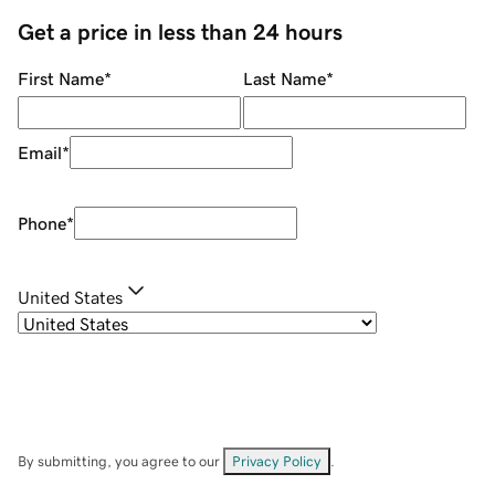
Get a price in less than 24 hours
First Name
*
Last Name
*
Email
*
Phone
*
United States
By submitting, you agree to our
Privacy Policy
.