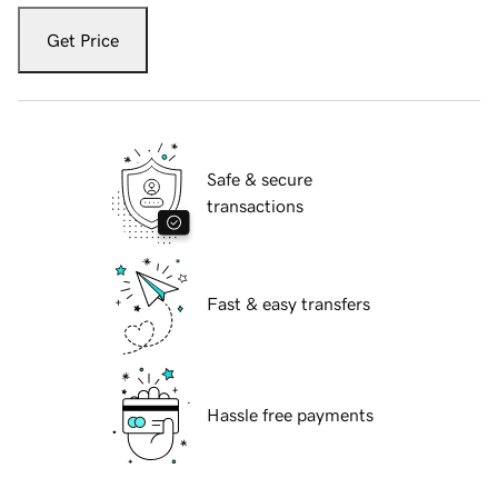
Get Price
Safe & secure
transactions
Fast & easy transfers
Hassle free payments