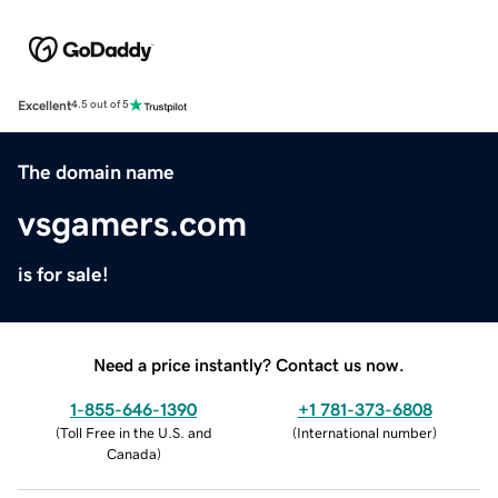
Excellent
4.5 out of 5
The domain name
vsgamers.com
is for sale!
Need a price instantly? Contact us now.
1-855-646-1390
+1 781-373-6808
(
Toll Free in the U.S. and
(
International number
)
Canada
)