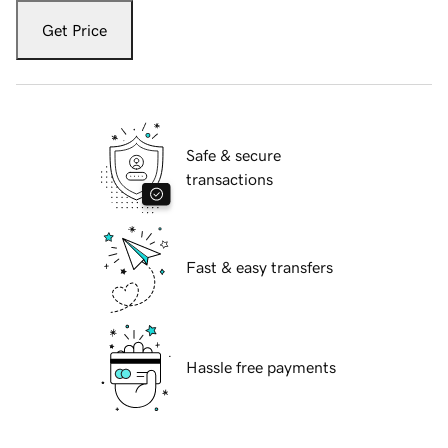
Get Price
Safe & secure
transactions
Fast & easy transfers
Hassle free payments