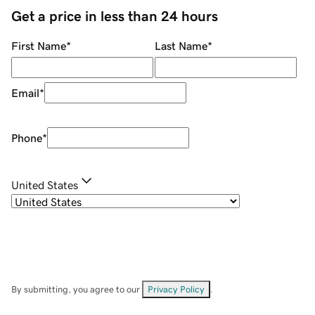
Get a price in less than 24 hours
First Name
*
Last Name
*
Email
*
Phone
*
United States
By submitting, you agree to our
Privacy Policy
.