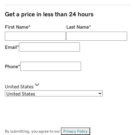
Get a price in less than 24 hours
First Name
*
Last Name
*
Email
*
Phone
*
United States
By submitting, you agree to our
Privacy Policy
.