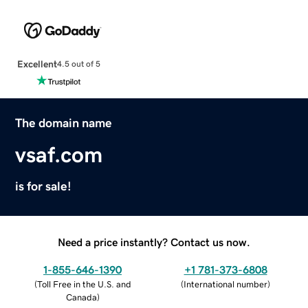
Excellent
4.5 out of 5
The domain name
vsaf.com
is for sale!
Need a price instantly? Contact us now.
1-855-646-1390
+1 781-373-6808
(
Toll Free in the U.S. and
(
International number
)
Canada
)