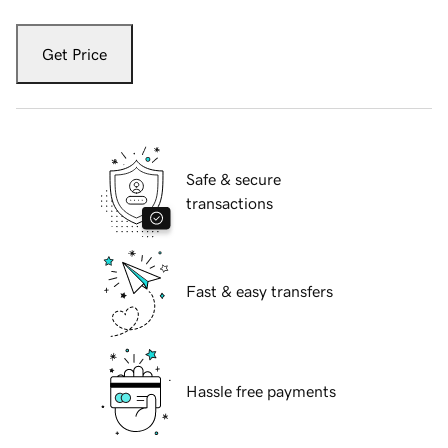
Get Price
Safe & secure
transactions
Fast & easy transfers
Hassle free payments