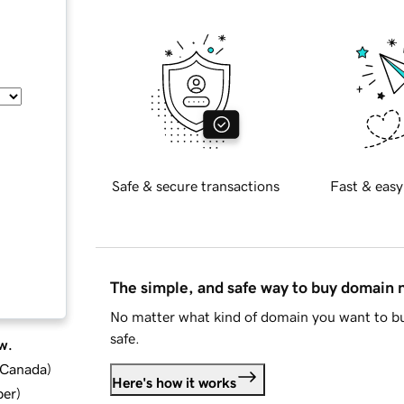
Safe & secure transactions
Fast & easy
The simple, and safe way to buy domain
No matter what kind of domain you want to bu
safe.
w.
d Canada
)
Here's how it works
ber
)