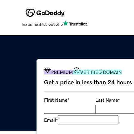
Excellent
4.5 out of 5
PREMIUM
VERIFIED DOMAIN
Get a price in less than 24 hours
First Name
*
Last Name
*
Email
*