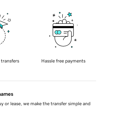
 transfers
Hassle free payments
 names
y or lease, we make the transfer simple and