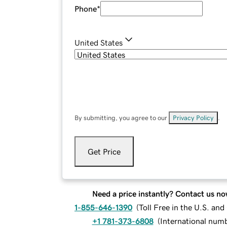
Phone
*
United States
By submitting, you agree to our
Privacy Policy
.
Get Price
Need a price instantly? Contact us no
1-855-646-1390
(
Toll Free in the U.S. an
+1 781-373-6808
(
International num