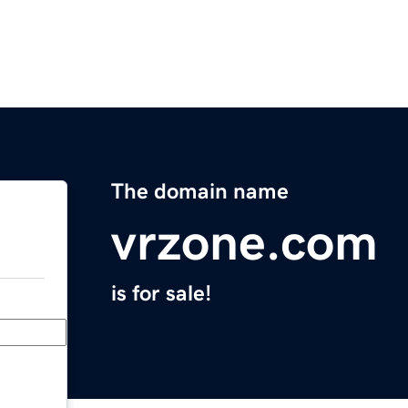
The domain name
vrzone.com
is for sale!