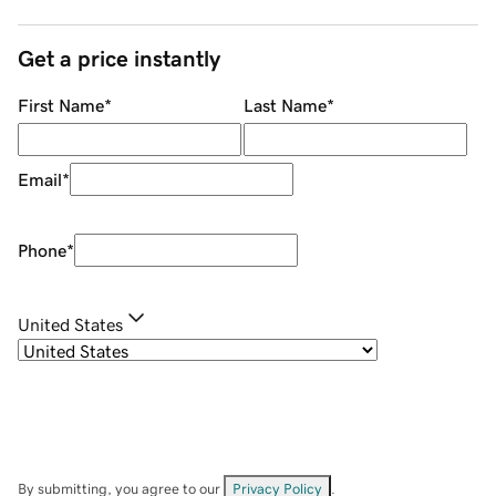
Get a price instantly
First Name
*
Last Name
*
Email
*
Phone
*
United States
By submitting, you agree to our
Privacy Policy
.