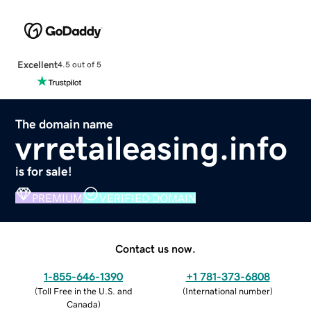
Excellent
4.5 out of 5
The domain name
vrretaileasing.info
is for sale!
PREMIUM
VERIFIED DOMAIN
Contact us now.
1-855-646-1390
+1 781-373-6808
(
Toll Free in the U.S. and
(
International number
)
Canada
)