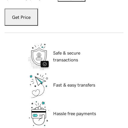
Get Price
Safe & secure
transactions
Fast & easy transfers
Hassle free payments