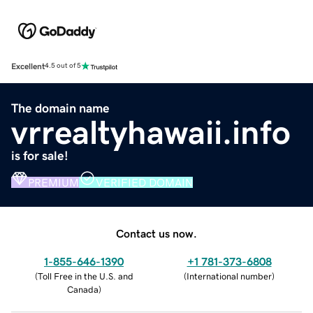
Excellent
4.5 out of 5
The domain name
vrrealtyhawaii.info
is for sale!
PREMIUM
VERIFIED DOMAIN
Contact us now.
1-855-646-1390
+1 781-373-6808
(
Toll Free in the U.S. and
(
International number
)
Canada
)