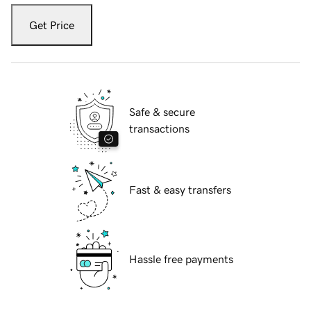
Get Price
Safe & secure
transactions
Fast & easy transfers
Hassle free payments