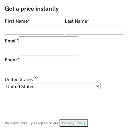
Get a price instantly
First Name
*
Last Name
*
Email
*
Phone
*
United States
By submitting, you agree to our
Privacy Policy
.