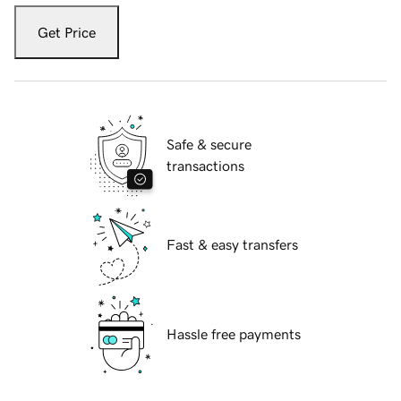
Get Price
Safe & secure
transactions
Fast & easy transfers
Hassle free payments