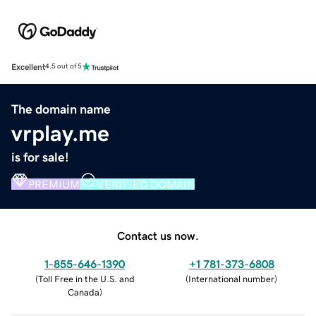
Excellent
4.5 out of 5
The domain name
vrplay.me
is for sale!
PREMIUM
VERIFIED DOMAIN
Contact us now.
1-855-646-1390
+1 781-373-6808
(
Toll Free in the U.S. and
(
International number
)
Canada
)