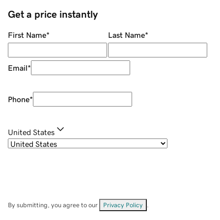
Get a price instantly
First Name
*
Last Name
*
Email
*
Phone
*
United States
By submitting, you agree to our
Privacy Policy
.