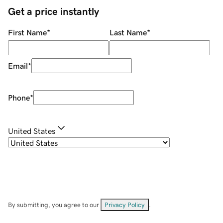
Get a price instantly
First Name
*
Last Name
*
Email
*
Phone
*
United States
By submitting, you agree to our
Privacy Policy
.