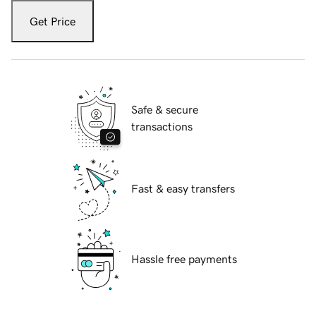
Get Price
Safe & secure
transactions
Fast & easy transfers
Hassle free payments