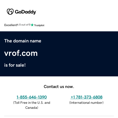
Excellent
4.5 out of 5
The domain name
vrof.com
is for sale!
Contact us now.
1-855-646-1390
+1 781-373-6808
(
Toll Free in the U.S. and
(
International number
)
Canada
)