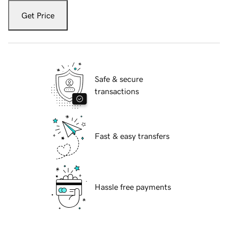
Get Price
Safe & secure
transactions
Fast & easy transfers
Hassle free payments