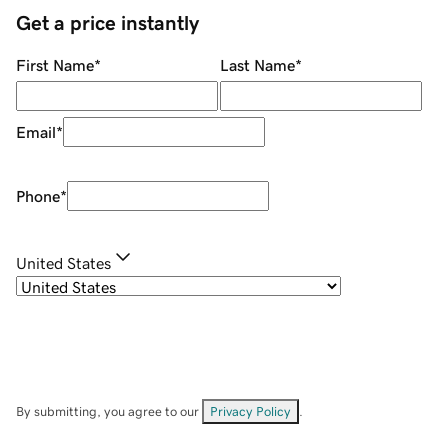
Get a price instantly
First Name
*
Last Name
*
Email
*
Phone
*
United States
By submitting, you agree to our
Privacy Policy
.