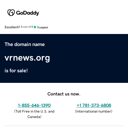
Excellent
4.5 out of 5
The domain name
vrnews.org
is for sale!
Contact us now.
1-855-646-1390
+1 781-373-6808
(
Toll Free in the U.S. and
(
International number
)
Canada
)